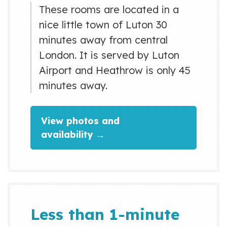
These rooms are located in a
nice little town of Luton 30
minutes away from central
London. It is served by Luton
Airport and Heathrow is only 45
minutes away.
View photos and
availability →
Less than 1-minute