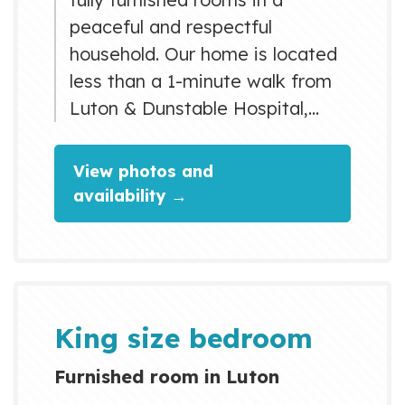
peaceful and respectful
household. Our home is located
less than a 1-minute walk from
Luton & Dunstable Hospital,
making it ideal for NHS staff,
students, professionals, and
View photos and
visitors. There is a direct bus
availability →
from London Luton Airport that
stops right outside the property,
making travel easy and
convenient. We provide high-
speed Wi-Fi, a fully equipped
King size bedroom
kitchen, laundry facilities, and...
Furnished room in Luton