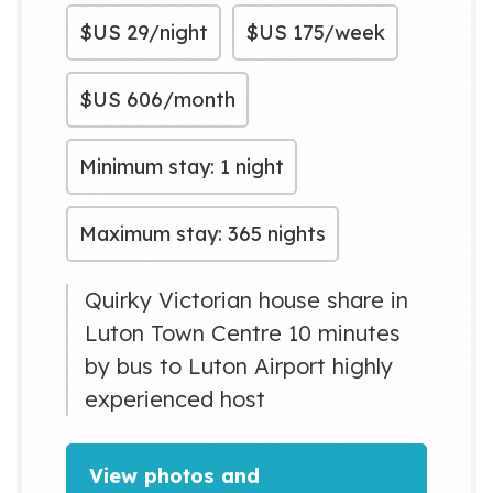
$US
29/night
$US
175/week
$US
606/month
Minimum stay: 1 night
Maximum stay: 365 nights
Quirky Victorian house share in
Luton Town Centre 10 minutes
by bus to Luton Airport highly
experienced host
View photos and