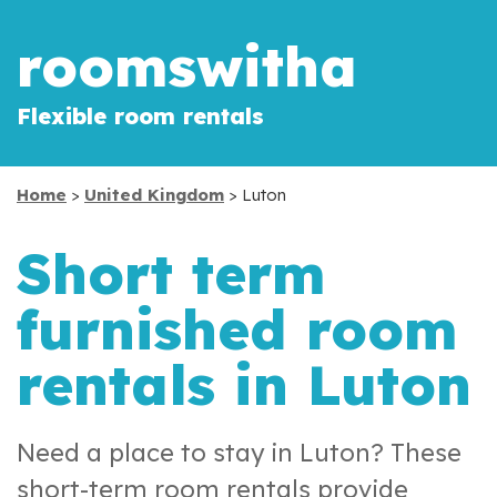
roomswitha
Flexible room rentals
Home
>
United Kingdom
> Luton
Short term
furnished room
rentals in Luton
Need a place to stay in Luton? These
short-term room rentals provide