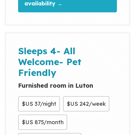
availability →
Sleeps 4- All
Welcome- Pet
Friendly
Furnished room in Luton
$US
37/night
$US
242/week
$US
875/month