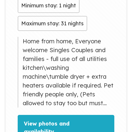
Minimum stay: 1 night
Maximum stay: 31 nights
Home from home, Everyone
welcome Singles Couples and
families - full use of all utilities
kitchen\washing
machine\tumble dryer + extra
heaters available if required. Pet
friendly people only, (Pets
allowed to stay too but must
contact me first) professional
household. £80 is for 4 sleeping
View photos and
per night = please contact me
availability →