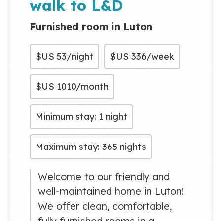
walk to L&D
Furnished room in Luton
$US
53/night
$US
336/week
$US
1010/month
Minimum stay: 1 night
Maximum stay: 365 nights
Welcome to our friendly and
well-maintained home in Luton!
We offer clean, comfortable,
fully furnished rooms in a