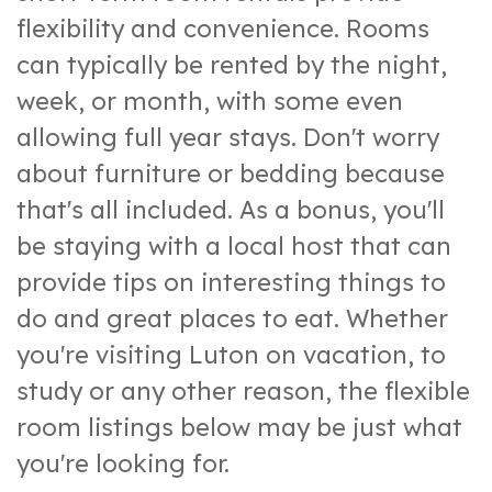
flexibility and convenience. Rooms
can typically be rented by the night,
week, or month, with some even
allowing full year stays. Don't worry
about furniture or bedding because
that's all included. As a bonus, you'll
be staying with a local host that can
provide tips on interesting things to
do and great places to eat. Whether
you're visiting Luton on vacation, to
study or any other reason, the flexible
room listings below may be just what
you're looking for.