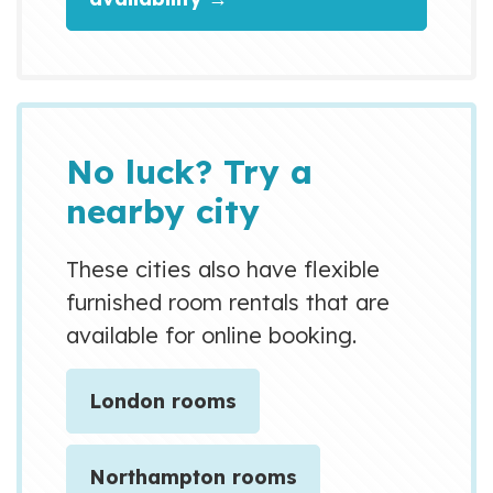
on how to book this • EV
Charger available TYPE 2 -
speed 3.9kwh speed £0.75p per
KWH • EV Grid Charger available
TYPE 2 - speed 5+ kwh speed
No luck? Try a
£2.50 per KWH • Cul-de-sac -
nearby city
quiet...
These cities also have flexible
furnished room rentals that are
available for online booking.
London rooms
Northampton rooms