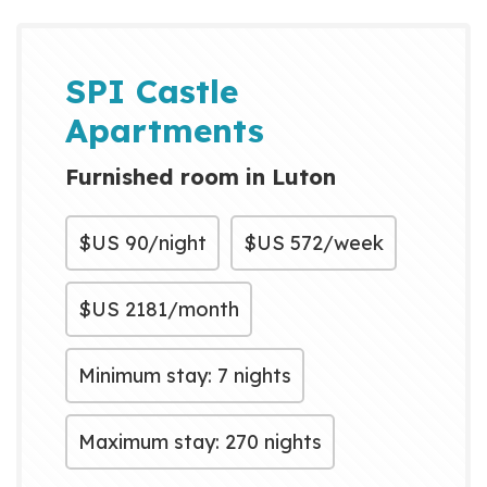
SPI Castle
Apartments
Furnished room in Luton
$US
90/night
$US
572/week
$US
2181/month
Minimum stay: 7 nights
Maximum stay: 270 nights