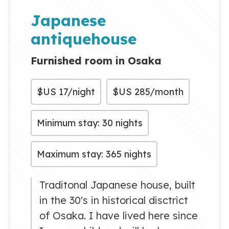
many countries. And i hope that
Japanese
is great time for yo...
antiquehouse
Furnished room in Osaka
$US
17/night
$US
285/month
Minimum stay: 30 nights
Maximum stay: 365 nights
Traditonal Japanese house, built
in the 30's in historical disctrict
of Osaka. I have lived here since