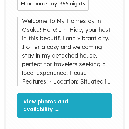
Maximum stay: 365 nights
Welcome to My Homestay in
Osaka! Hello! I'm Hide, your host
in this beautiful and vibrant city.
I offer a cozy and welcoming
stay in my detached house,
perfect for travelers seeking a
local experience. House
Features: - Location: Situated in
a peaceful neighborhood, my
house provides the perfect
View photos and
balance of tranquility and easy
availability →
access to Osaka's bustling city
life. - Facilities: Guests can enjoy