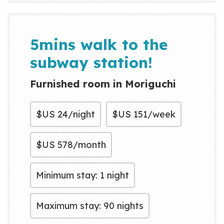
a range of amenities including
bikes for local exploration,
laundry facilities, parking, high-...
5mins walk to the
subway station!
Furnished room in Moriguchi
$US
24/night
$US
151/week
$US
578/month
Minimum stay: 1 night
Maximum stay: 90 nights