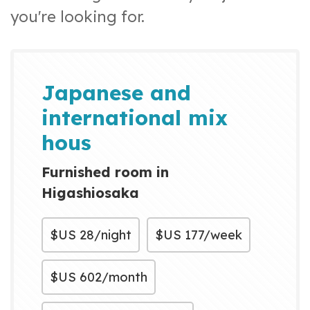
you're looking for.
Japanese and
international mix
hous
Furnished room in
Higashiosaka
$US
28/night
$US
177/week
$US
602/month