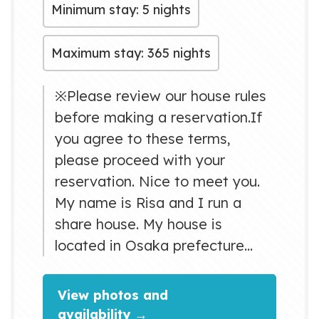
Minimum stay: 5 nights
Maximum stay: 365 nights
※Please review our house rules
before making a reservation.If
you agree to these terms,
please proceed with your
reservation. Nice to meet you.
My name is Risa and I run a
share house. My house is
located in Osaka prefecture
(Higashiosaka city) and it is a 12
minute walk to the nearest
View photos and
station. It takes about 15
availability →