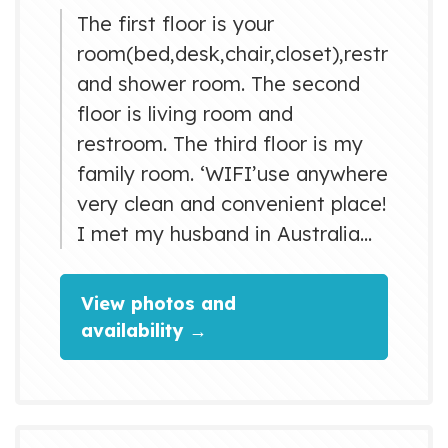
The first floor is your
room(bed,desk,chair,closet),restroom
and shower room. The second
floor is living room and
restroom. The third floor is my
family room. ‘WIFI’use anywhere
very clean and convenient place!
I met my husband in Australia
2006. We stayed with a working
holiday visa each
View photos and
other...experience of the
availability →
homestay, too. I also went to
Canada working holiday. and my
hobby was go round the world
as a backpacker.So I went to