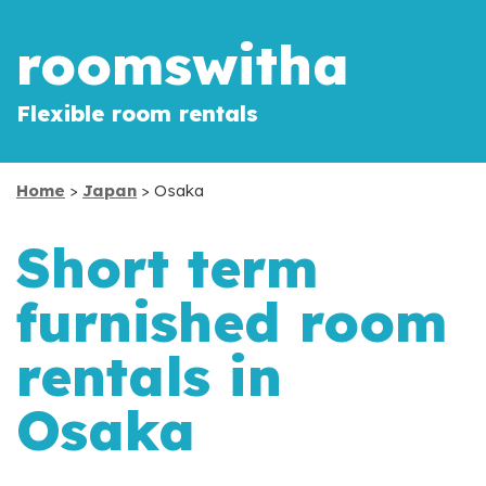
roomswitha
Flexible room rentals
Home
>
Japan
> Osaka
Short term
furnished room
rentals in
Osaka