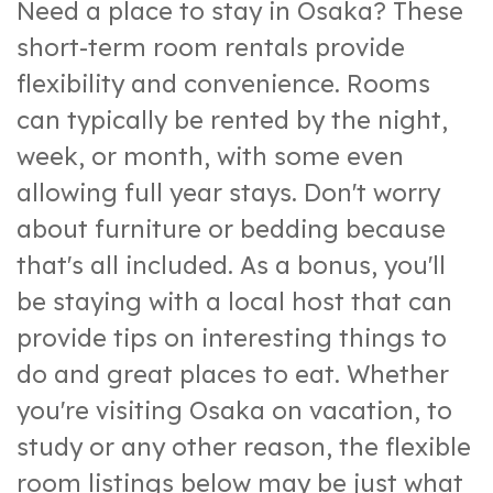
Need a place to stay in Osaka? These
short-term room rentals provide
flexibility and convenience. Rooms
can typically be rented by the night,
week, or month, with some even
allowing full year stays. Don't worry
about furniture or bedding because
that's all included. As a bonus, you'll
be staying with a local host that can
provide tips on interesting things to
do and great places to eat. Whether
you're visiting Osaka on vacation, to
study or any other reason, the flexible
room listings below may be just what