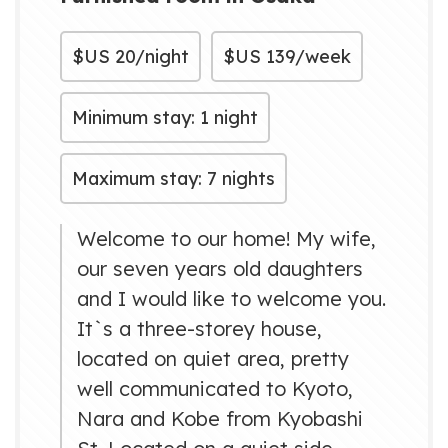
$US
20/night
$US
139/week
Minimum stay: 1 night
Maximum stay: 7 nights
Welcome to our home! My wife,
our seven years old daughters
and I would like to welcome you.
It`s a three-storey house,
located on quiet area, pretty
well communicated to Kyoto,
Nara and Kobe from Kyobashi