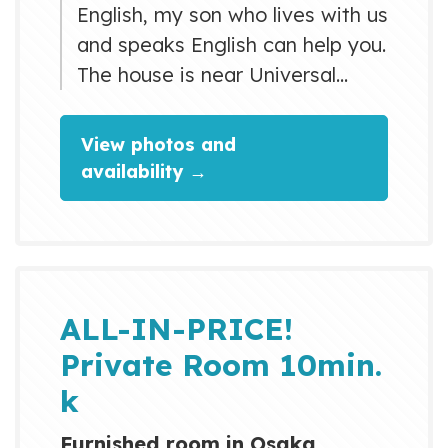
English, my son who lives with us
and speaks English can help you.
The house is near Universal
Studios Japan. The nearest
station is a 15 minute walk from
View photos and
the house. If you need a bicycle,
availability →
I can lend you one, although it is
an old one (please inquire). The
nearest station is 4 stops from
Osaka station. It takes 12
minutes by direct train....
ALL-IN-PRICE!
Private Room 10min.
k
Furnished room in Osaka