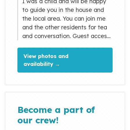
I was a child and will be happy
to guide you in the house and
the local area. You can join me
and the other residents for tea
and conversation. Guest access:
Guest can use a shared shower
on the ground floor and toilets
View photos and
on each floor. There is also a
availability →
washing machine (200￥) and a
balcony for drying clothes.
Guests are welcomed in the
living room and the kitchen and
can use these spaces f...
Become a part of
our crew!