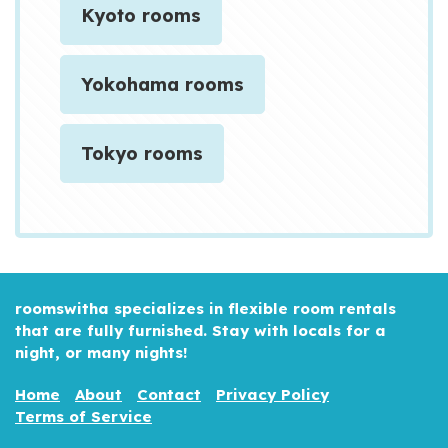
Kyoto rooms
Yokohama rooms
Tokyo rooms
roomswitha specializes in flexible room rentals
that are fully furnished. Stay with locals for a
night, or many nights!
Home
About
Contact
Privacy Policy
Terms of Service