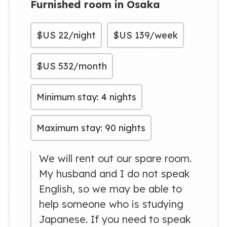
Furnished room in Osaka
$US
22/night
$US
139/week
$US
532/month
Minimum stay: 4 nights
Maximum stay: 90 nights
We will rent out our spare room.
My husband and I do not speak
English, so we may be able to
help someone who is studying
Japanese. If you need to speak