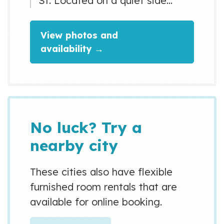
St. Located on a quiet side
street 900m from the main road,
you can walk to the nearby
View photos and
subway, convenience stores,
availability →
restaurants and cafes. Just
1,2km (14min) walking to River
side Park, one of the most
beautiful Sakura,s Park in
Osaka. And 2 km (25 min)
No luck? Try a
walking to Osaka Castle.
nearby city
These cities also have flexible
furnished room rentals that are
available for online booking.