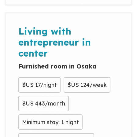
currently live as a
multigenerational household,
welcoming guests from around
Living with
the world. Many visitors have
entrepreneur in
told us: “They w...
center
Furnished room in Osaka
$US
17/night
$US
124/week
$US
443/month
Minimum stay: 1 night