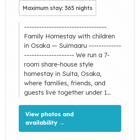
Maximum stay: 365 nights
---------------------------------
Family Homestay with children
in Osaka — Suimaaru -------------
-------------------- We run a 7-
room share-house style
homestay in Suita, Osaka,
where families, friends, and
guests live together under 1
roof. Suimaaru was created with
a simple idea: “No one should
View photos and
raise children alone — let’s
availability →
create a home where we
support each other.” We