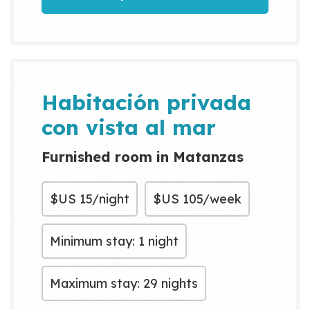
Habitación privada
con vista al mar
Furnished room in Matanzas
$US
15/night
$US
105/week
Minimum stay: 1 night
Maximum stay: 29 nights