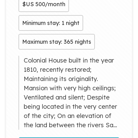
$US
500/month
Minimum stay: 1 night
Maximum stay: 365 nights
Colonial House built in the year
1810, recently restored;
Maintaining its originality.
Mansion with very high ceilings;
Ventilated and silent; Despite
being located in the very center
of the city; On an elevation of
the land between the rivers San
Juan and Yumuri very close to