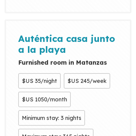
Auténtica casa junto
a la playa
Furnished room in Matanzas
$US
35/night
$US
245/week
$US
1050/month
Minimum stay: 3 nights