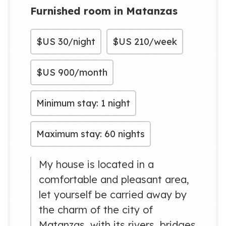
Furnished room in Matanzas
$US
30/night
$US
210/week
$US
900/month
Minimum stay: 1 night
Maximum stay: 60 nights
My house is located in a
comfortable and pleasant area,
let yourself be carried away by
the charm of the city of
Matanzas, with its rivers, bridges