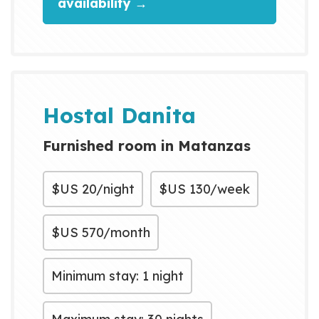
availability →
Hostal Danita
Furnished room in Matanzas
$US
20/night
$US
130/week
$US
570/month
Minimum stay: 1 night