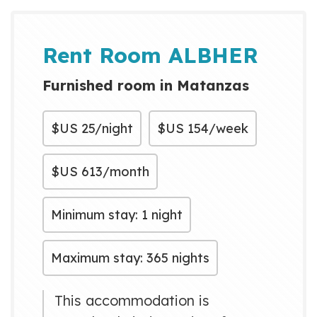
gastronomía y la belleza de
nuestro destino, cerca de una de
las mejores playas del mundo,
Rent Room ALBHER
Varadero. Le garantizamos
Furnished room in Matanzas
bienestar y seguridad du...
$US
25/night
$US
154/week
$US
613/month
Minimum stay: 1 night
Maximum stay: 365 nights
This accommodation is