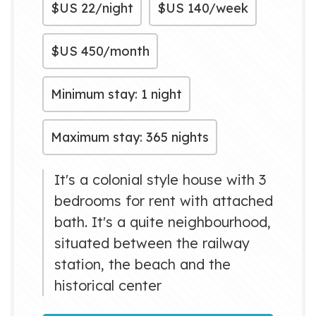
$US
22/night
$US
140/week
$US
450/month
Minimum stay: 1 night
Maximum stay: 365 nights
It's a colonial style house with 3
bedrooms for rent with attached
bath. It's a quite neighbourhood,
situated between the railway
station, the beach and the
historical center