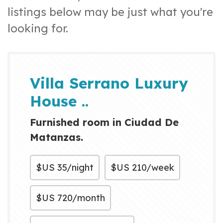
listings below may be just what you're
looking for.
Villa Serrano Luxury
House ..
Furnished room in Ciudad De
Matanzas.
$US
35/night
$US
210/week
$US
720/month