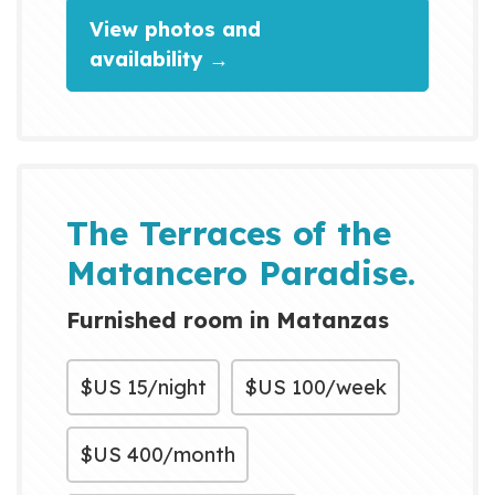
View photos and
availability →
The Terraces of the
Matancero Paradise.
Furnished room in Matanzas
$US
15/night
$US
100/week
$US
400/month