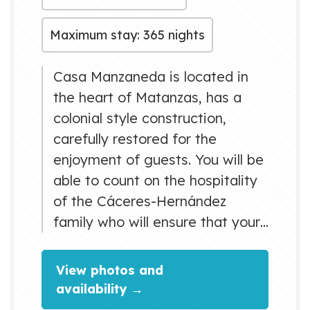
Maximum stay: 365 nights
Casa Manzaneda is located in
the heart of Matanzas, has a
colonial style construction,
carefully restored for the
enjoyment of guests. You will be
able to count on the hospitality
of the Cáceres-Hernández
family who will ensure that your
stay is cozy and rewarding.
View photos and
availability →