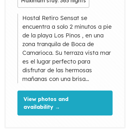
Maximum stay: 365 nights
Hostal Retiro Sensat se
encuentra a solo 2 minutos a pie
de la playa Los Pinos , en una
zona tranquila de Boca de
Camarioca. Su terraza vista mar
es el lugar perfecto para
disfrutar de las hermosas
mañanas con una brisa
encantadora. Habitaciones
distinguidas por su limpieza
View photos and
,amplitud, confort y hasta con
availability →
hermosas vistas al mar.
Deléitese con nuestra la