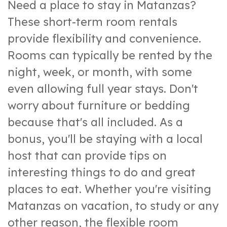
Need a place to stay in Matanzas?
These short-term room rentals
provide flexibility and convenience.
Rooms can typically be rented by the
night, week, or month, with some
even allowing full year stays. Don't
worry about furniture or bedding
because that's all included. As a
bonus, you'll be staying with a local
host that can provide tips on
interesting things to do and great
places to eat. Whether you're visiting
Matanzas on vacation, to study or any
other reason, the flexible room