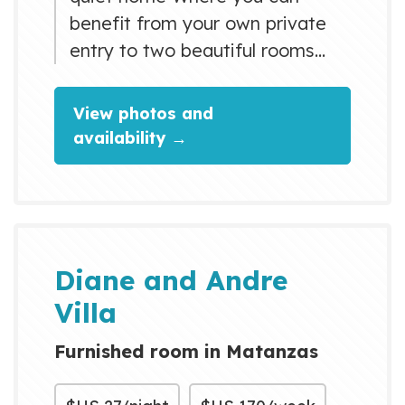
benefit from your own private
entry to two beautiful rooms
with your own bathroom. The
facilities offer every possible
View photos and
modern comfort Including warm
availability →
water, air-conditioning, "full"
refrigerator (compliments of the
house) television, balcony and a
private terrace on the ground
floor Where you can enjoy your
Diane and Andre
breakfast and your lunch,...
Villa
Furnished room in Matanzas