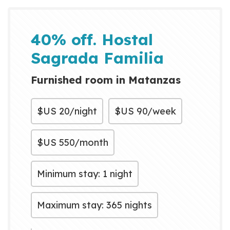
40% off. Hostal
Sagrada Familia
Furnished room in Matanzas
$US
20/night
$US
90/week
$US
550/month
Minimum stay: 1 night
Maximum stay: 365 nights