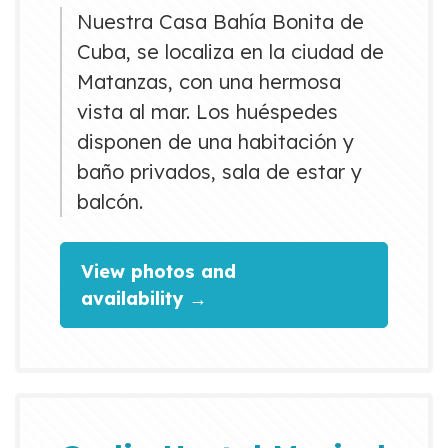
Nuestra Casa Bahía Bonita de
Cuba, se localiza en la ciudad de
Matanzas, con una hermosa
vista al mar. Los huéspedes
disponen de una habitación y
baño privados, sala de estar y
balcón.
View photos and
availability →