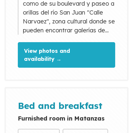
como de su boulevard y paseo a
orillas del río San Juan "Calle
Narvaez", zona cultural donde se
pueden encontrar galerías de
arte,diversos bares y
restaurantes con estilo
View photos and
cubano.La habitación cuenta
availability →
con una cocina con sus
accesorios , baño
independiente, asi como acceso
a una terraza y un cuarto de
lavado. Servicio de Wifi en
Bed and breakfast
todas sus áreas.
Furnished room in Matanzas