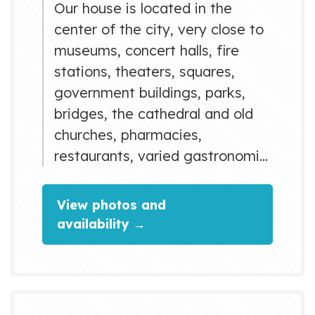
Our house is located in the
center of the city, very close to
museums, concert halls, fire
stations, theaters, squares,
government buildings, parks,
bridges, the cathedral and old
churches, pharmacies,
restaurants, varied gastronomic
offerings and many other things
where you will discover the
View photos and
history of Matanzas through
availability →
time. Matanzas has incredible
geographical features with high
scientific and cultural value such
as caves and mountains that