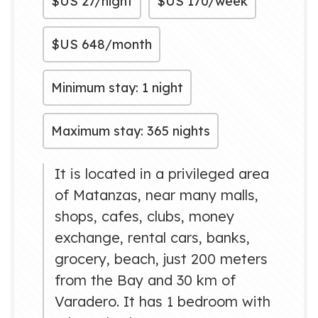
$US
27/night
$US
170/week
$US
648/month
Minimum stay: 1 night
Maximum stay: 365 nights
It is located in a privileged area
of ​​Matanzas, near many malls,
shops, cafes, clubs, money
exchange, rental cars, banks,
grocery, beach, just 200 meters
from the Bay and 30 km of
Varadero. It has 1 bedroom with