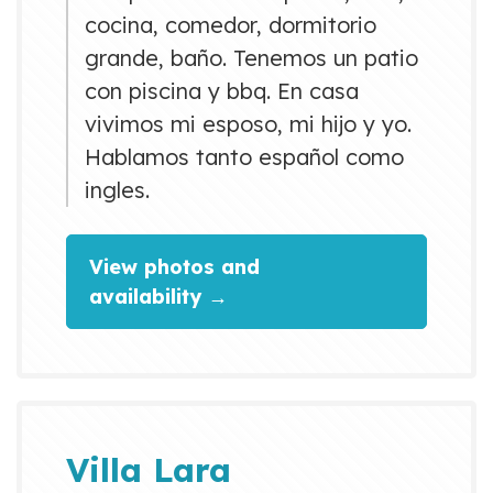
cocina, comedor, dormitorio
grande, baño. Tenemos un patio
con piscina y bbq. En casa
vivimos mi esposo, mi hijo y yo.
Hablamos tanto español como
ingles.
View photos and
availability →
Villa Lara