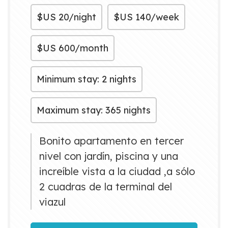
$US
20/night
$US
140/week
$US
600/month
Minimum stay: 2 nights
Maximum stay: 365 nights
Bonito apartamento en tercer
nivel con jardín, piscina y una
increíble vista a la ciudad ,a sólo
2 cuadras de la terminal del
viazul