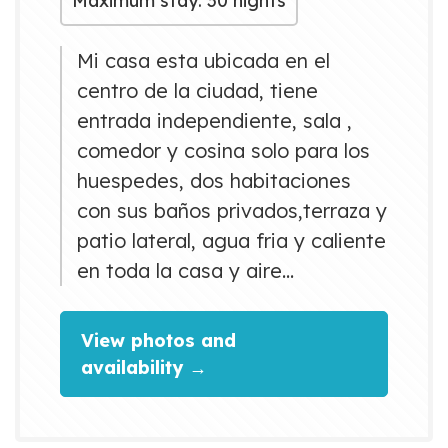
Maximum stay: 30 nights
Mi casa esta ubicada en el
centro de la ciudad, tiene
entrada independiente, sala ,
comedor y cosina solo para los
huespedes, dos habitaciones
con sus baños privados,terraza y
patio lateral, agua fria y caliente
en toda la casa y aire
acondicionado y esplitt, tv,
ventilador.
View photos and
availability →