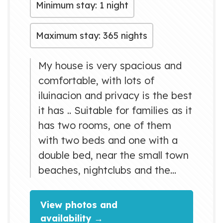
Minimum stay: 1 night
Maximum stay: 365 nights
My house is very spacious and
comfortable, with lots of
iluinacion and privacy is the best
it has .. Suitable for families as it
has two rooms, one of them
with two beds and one with a
double bed, near the small town
beaches, nightclubs and the
best restauranes ....
View photos and
availability →