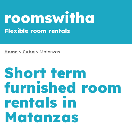
roomswitha
Flexible room rentals
Home
>
Cuba
> Matanzas
Short term
furnished room
rentals in
Matanzas