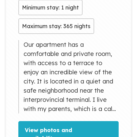
Minimum stay: 1 night
Maximum stay: 365 nights
Our apartment has a
comfortable and private room,
with access to a terrace to
enjoy an incredible view of the
city. It is located in a quiet and
safe neighborhood near the
interprovincial terminal. I live
with my parents, which is a calm
and pleasant family willing to
provide excellent service.
View photos and