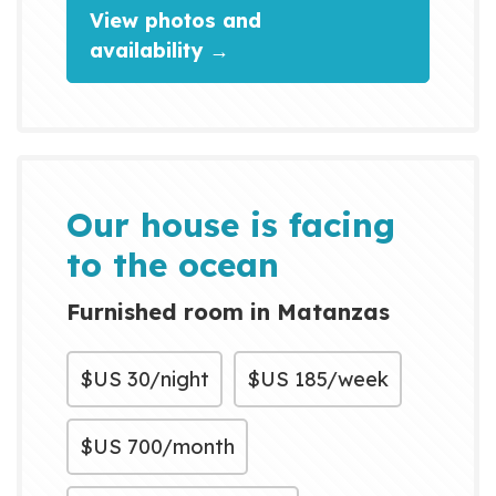
View photos and
availability →
Our house is facing
to the ocean
Furnished room in Matanzas
$US
30/night
$US
185/week
$US
700/month