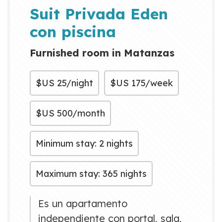
can be visited by bus, taxi or
Suit Privada Eden
bicycle. It also ha...
con piscina
Furnished room in Matanzas
$US
25/night
$US
175/week
$US
500/month
Minimum stay: 2 nights
Maximum stay: 365 nights
Es un apartamento
independiente con portal, sala,