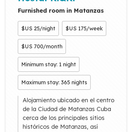
Cuba is only 20 minutes aw...
Furnished room in Matanzas
$US
25/night
$US
175/week
$US
700/month
Minimum stay: 1 night
Maximum stay: 365 nights
Alojamiento ubicado en el centro
de la Ciudad de Matanzas Cuba
cerca de los principales sitios
históricos de Matanzas, así