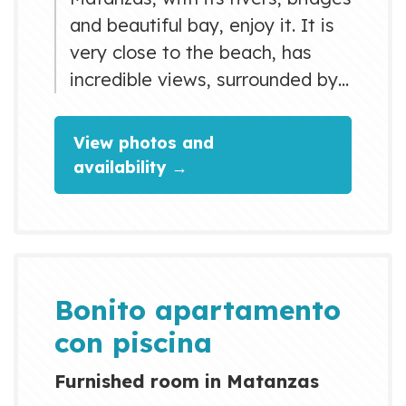
and beautiful bay, enjoy it. It is
very close to the beach, has
incredible views, surrounded by
art and culture, you can do
family activities, enjoy
View photos and
restaurants and meals, spend a
availability →
pleasant time in bars and
nightclubs. You will love my
space by the light, the comfort
of the bed, the kitchen, the high
ceilings, the cozy space, private
Bonito apartamento
parking, nice and...
con piscina
Furnished room in Matanzas