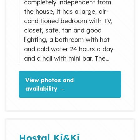
completely independent from
the house, it has a large, air-
conditioned bedroom with TV,
closet, safe, fan and good
lighting, a bathroom with hot
and cold water 24 hours a day
and a hall with mini bar. The
price of this accommodation
includes a comfortable garage
View photos and
where you can safely store your
availability →
car, the rest and relaxation area
where you can smoke, sunbathe
or refresh the intense heat of
Cuba in the pool. Varadero the
most important tourist pole of
Hostal Ki&Ki