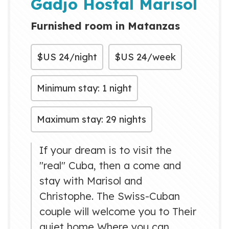
Gadjo Hostal Marisol
Furnished room in Matanzas
$US
24/night
$US
24/week
Minimum stay: 1 night
Maximum stay: 29 nights
If your dream is to visit the
"real" Cuba, then a come and
stay with Marisol and
Christophe. The Swiss-Cuban
couple will welcome you to Their
quiet home Where you can