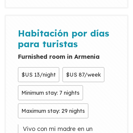
taxi
Habitación por días
para turistas
Furnished room in Armenia
$US
13/night
$US
87/week
Minimum stay: 7 nights
Maximum stay: 29 nights
Vivo con mi madre en un