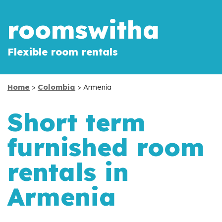
roomswitha
Flexible room rentals
Home
>
Colombia
> Armenia
Short term
furnished room
rentals in
Armenia