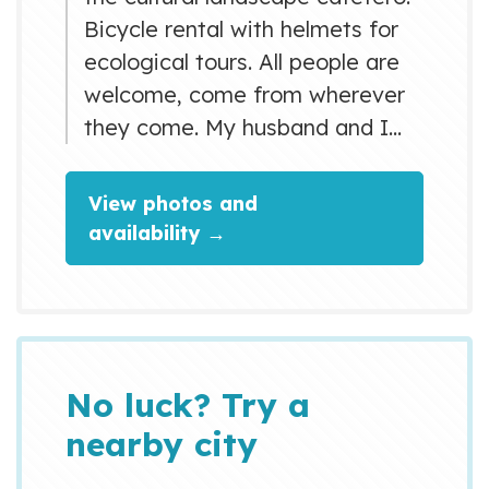
Bicycle rental with helmets for
ecological tours. All people are
welcome, come from wherever
they come. My husband and I
are very friendly and we like to
share with our guests a good
View photos and
coffee
availability →
No luck? Try a
nearby city