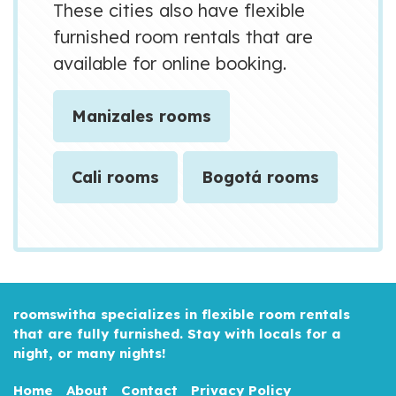
These cities also have flexible
furnished room rentals that are
available for online booking.
Manizales rooms
Cali rooms
Bogotá rooms
roomswitha specializes in flexible room rentals
that are fully furnished. Stay with locals for a
night, or many nights!
Home
About
Contact
Privacy Policy