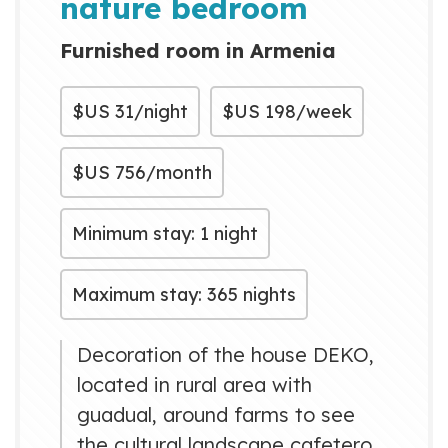
nature bedroom
Furnished room in Armenia
$US
31/night
$US
198/week
$US
756/month
Minimum stay: 1 night
Maximum stay: 365 nights
Decoration of the house DEKO,
located in rural area with
guadual, around farms to see
the cultural landscape cafetero.