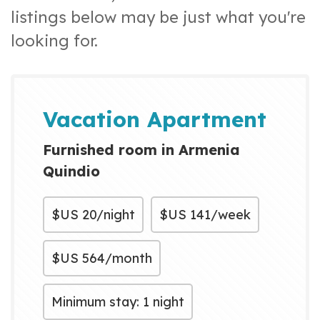
listings below may be just what you're
looking for.
Vacation Apartment
Furnished room in Armenia
Quindio
$US
20/night
$US
141/week
$US
564/month
Minimum stay: 1 night