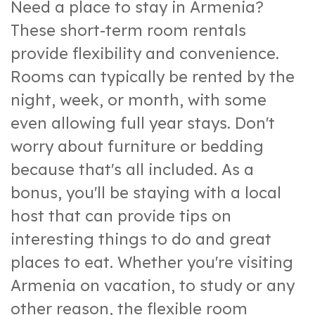
Need a place to stay in Armenia?
These short-term room rentals
provide flexibility and convenience.
Rooms can typically be rented by the
night, week, or month, with some
even allowing full year stays. Don't
worry about furniture or bedding
because that's all included. As a
bonus, you'll be staying with a local
host that can provide tips on
interesting things to do and great
places to eat. Whether you're visiting
Armenia on vacation, to study or any
other reason, the flexible room