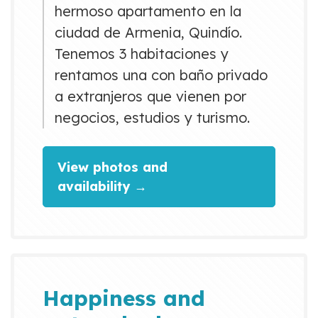
hermoso apartamento en la
ciudad de Armenia, Quindío.
Tenemos 3 habitaciones y
rentamos una con baño privado
a extranjeros que vienen por
negocios, estudios y turismo.
View photos and
availability →
Happiness and