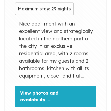
Maximum stay: 29 nights
Nice apartment with an
excellent view and strategically
located in the northern part of
the city in an exclusive
residential area, with 2 rooms
available for my guests and 2
bathrooms, kitchen with all its
equipment, closet and flat
screen television in living room
and private room. Only 50
View photos and
meters from supermarket,
availability →
restaurants and bus stop and